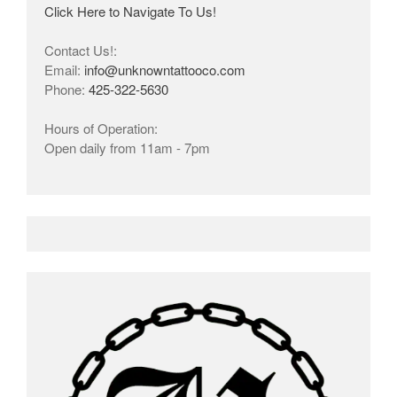
Click Here to Navigate To Us!
Contact Us!:
Email:
info@unknowntattooco.com
Phone:
425-322-5630
Hours of Operation:
Open daily from 11am - 7pm