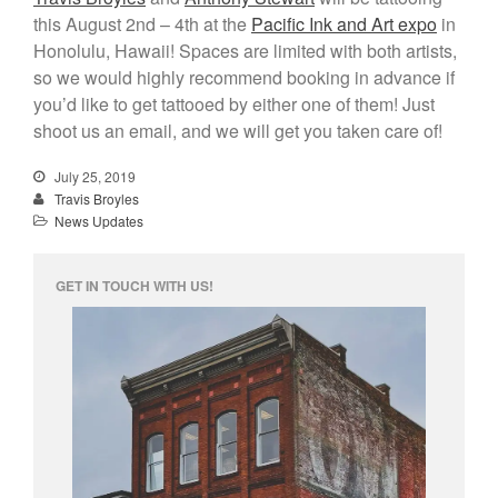
this August 2nd – 4th at the
Pacific Ink and Art expo
in
Honolulu, Hawaii! Spaces are limited with both artists,
info@unknowntattooco.com
so we would highly recommend booking in advance if
425-322-5630
you’d like to get tattooed by either one of them! Just
shoot us an email, and we will get you taken care of!
July 25, 2019
Travis Broyles
News Updates
GET IN TOUCH WITH US!