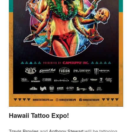
Hawaii Tattoo Expo!
Click Here to Navigate To Us!
Travis Broyles
and
Anthony Stewart
will be tattooing