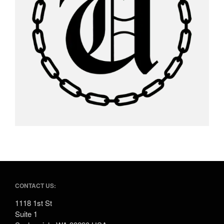
CONTACT US:
1118 1st St
Suite 1