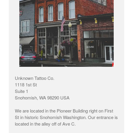
Unknown Tattoo Co.
1118 1st St
Suite 1
Snohomish, WA 98290 USA
We are located in the Pioneer Building right on First
St in historic Snohomish Washington. Our entrance is
located in the alley off of Ave C.