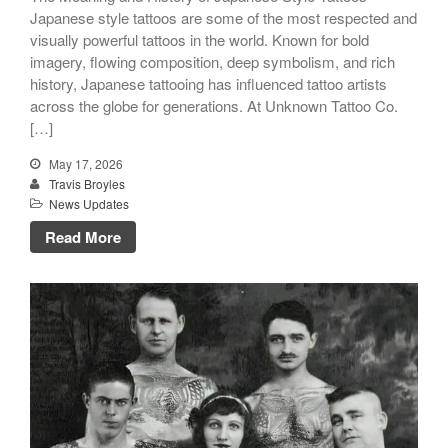
Japanese style tattoos are some of the most respected and
visually powerful tattoos in the world. Known for bold
imagery, flowing composition, deep symbolism, and rich
history, Japanese tattooing has influenced tattoo artists
across the globe for generations. At Unknown Tattoo Co.
[…]
May 17, 2026
Travis Broyles
News Updates
Read More