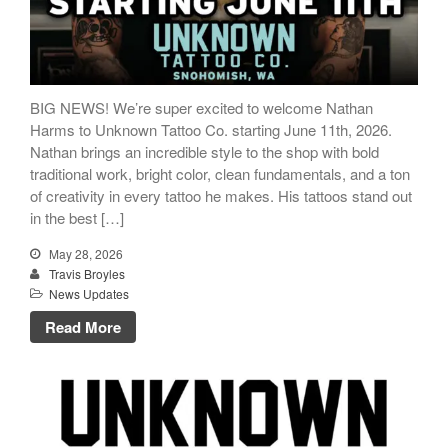
BIG NEWS! We’re super excited to welcome Nathan
Harms to Unknown Tattoo Co. starting June 11th, 2026.
Nathan brings an incredible style to the shop with bold
traditional work, bright color, clean fundamentals, and a ton
of creativity in every tattoo he makes. His tattoos stand out
in the best […]
May 28, 2026
Travis Broyles
News Updates
Read More