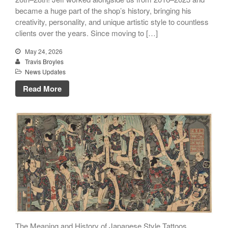
became a huge part of the shop’s history, bringing his
creativity, personality, and unique artistic style to countless
clients over the years. Since moving to […]
May 24, 2026
Travis Broyles
News Updates
Read More
The Meaning and History of Japanese Style Tattoos