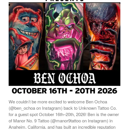
We couldn’t be more excited to welcome Ben Ochoa
(@ben_ochoa on Instagram) back to Unknown Tattoo Co.
for a guest spot October 16th–20th, 2026! Ben is the owner
of Manor No. 9 Tattoo (@manor9tattoo on Instagram) in
Anaheim, California, and has built an incredible reputation