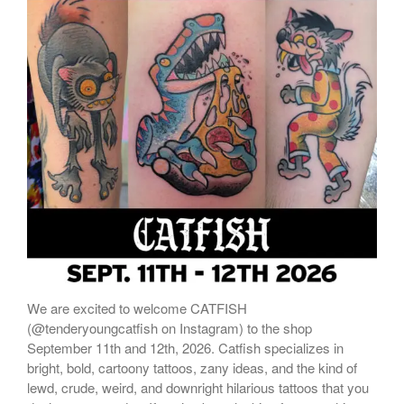
ONLINE STORE
We are excited to welcome CATFISH
(@tenderyoungcatfish on Instagram) to the shop
September 11th and 12th, 2026. Catfish specializes in
bright, bold, cartoony tattoos, zany ideas, and the kind of
lewd, crude, weird, and downright hilarious tattoos that you