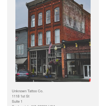
Unknown Tattoo Co.
1118 1st St
Suite 1