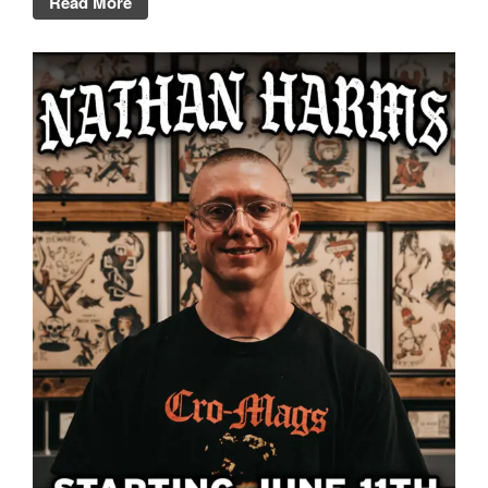
Read More