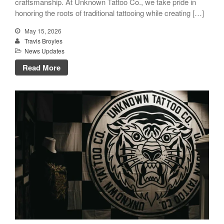
craftsmanship. At Unknown Tattoo Co., we take pride in
honoring the roots of traditional tattooing while creating […]
May 15, 2026
Travis Broyles
News Updates
Read More