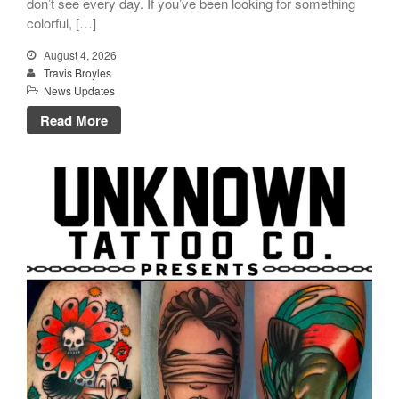
don’t see every day. If you’ve been looking for something
colorful, […]
August 4, 2026
Travis Broyles
News Updates
Click Here to Navigate To Us!
Read More
info@unknowntattooco.com
425-322-5630