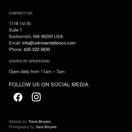
CONTACT US:
1118 1st St
Suite 1
Snohomish, WA 98290 USA
Email:
info@unknowntattooco.com
Phone:
425-322-5630
HOURS OF OPERATION:
Open daily from 11am – 7pm
FOLLOW US ON SOCIAL MEDIA:
Website by:
Travis Broyles
Photography by:
Sara Broyles