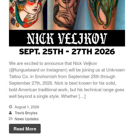
We are excited to announce that Nick Veljkov
(@fungusbeard on Instagram) will be joining us at Unknown
Tattoo Co. in Snohomish from September 25th through
September 27th, 2026. Nick is best known for his solid,
bold American traditional work, but his technical range goes
well beyond a single style. Whether […]
August 1, 2026
Travis Broyles
News Updates
Read More