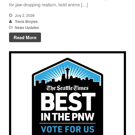
for jaw-dropping realism, bold anime […]
July 2, 2026
Travis Broyles
News Updates
Read More