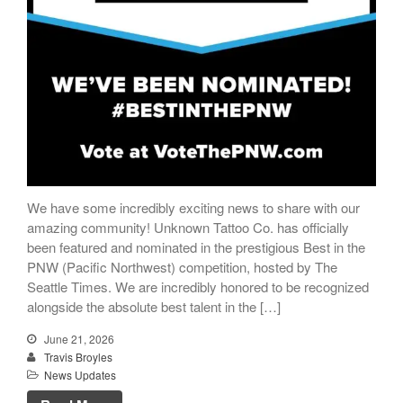
We have some incredibly exciting news to share with our
amazing community! Unknown Tattoo Co. has officially
been featured and nominated in the prestigious Best in the
PNW (Pacific Northwest) competition, hosted by The
Seattle Times. We are incredibly honored to be recognized
alongside the absolute best talent in the […]
June 21, 2026
Travis Broyles
News Updates