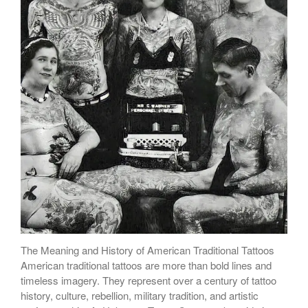
The Meaning and History of American Traditional Tattoos
American traditional tattoos are more than bold lines and
timeless imagery. They represent over a century of tattoo
history, culture, rebellion, military tradition, and artistic