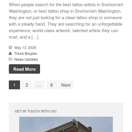
When people search for the best tattoo artists in Snohomish
Washington, or best tattoo shop in Snohomish Washington,
they are not just looking for a clean tattoo shop or someone
with a steady hand. They are searching for an unforgettable
experience, world-class artwork, talented artists they can
trust, and a […]
May 13, 2026
Travis Broyles
News Updates
Read More
1
2
…
6
Next
GET IN TOUCH WITH US!