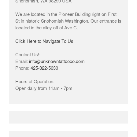
Snohomish, WA 98290 USA
We are located in the Pioneer Building right on First
St in historic Snohomish Washington. Our entrance is
located in the alley off of Ave C.
Click Here to Navigate To Us!
Contact Us!:
Email:
info@unknowntattooco.com
Phone:
425-322-5630
Hours of Operation:
Open daily from 11am - 7pm