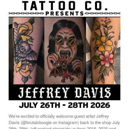
We’re excited to officially welcome guest artist Jeffrey
Davis (@brutalxboogie on Instagram) back to the shop July
26th–28th! Jeff worked alongside us from 2016–2023 and