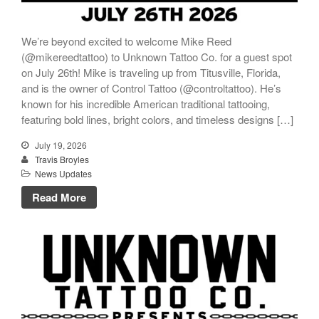
We’re beyond excited to welcome Mike Reed
(@mikereedtattoo) to Unknown Tattoo Co. for a guest spot
on July 26th! Mike is traveling up from Titusville, Florida,
and is the owner of Control Tattoo (@controltattoo). He’s
known for his incredible American traditional tattooing,
featuring bold lines, bright colors, and timeless designs […]
July 19, 2026
Travis Broyles
News Updates
Read More