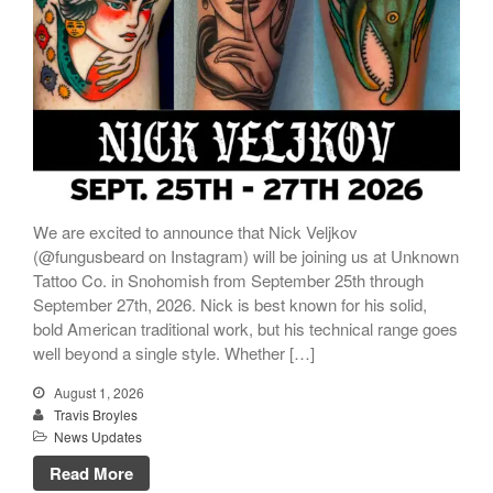
We are excited to announce that Nick Veljkov
(@fungusbeard on Instagram) will be joining us at Unknown
Tattoo Co. in Snohomish from September 25th through
September 27th, 2026. Nick is best known for his solid,
bold American traditional work, but his technical range goes
well beyond a single style. Whether […]
August 1, 2026
Travis Broyles
News Updates
Read More