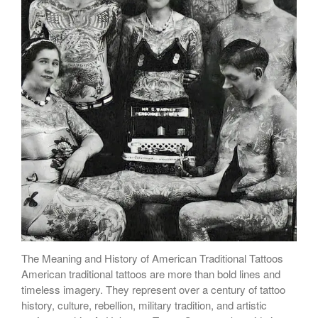
The Meaning and History of American Traditional Tattoos
American traditional tattoos are more than bold lines and
timeless imagery. They represent over a century of tattoo
history, culture, rebellion, military tradition, and artistic