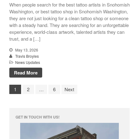
When people search for the best tattoo artists in Snohomish
Washington, or best tattoo shop in Snohomish Washington,
they are not just looking for a clean tattoo shop or someone
with a steady hand. They are searching for an unforgettable
experience, world-class artwork, talented artists they can
trust, and a […]
May 13, 2026
Travis Broyles
News Updates
Read More
1
2
…
6
Next
GET IN TOUCH WITH US!