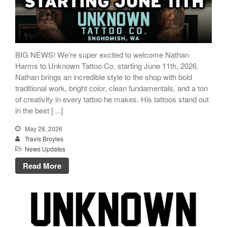
BIG NEWS! We’re super excited to welcome Nathan
Harms to Unknown Tattoo Co. starting June 11th, 2026.
Nathan brings an incredible style to the shop with bold
traditional work, bright color, clean fundamentals, and a ton
of creativity in every tattoo he makes. His tattoos stand out
in the best […]
May 28, 2026
Travis Broyles
News Updates
Read More