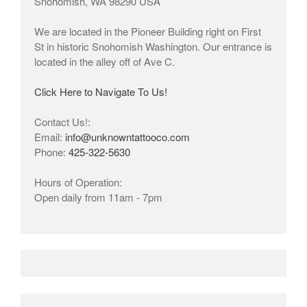
Snohomish, WA 98290 USA
We are located in the Pioneer Building right on First
St in historic Snohomish Washington. Our entrance is
located in the alley off of Ave C.
Click Here to Navigate To Us!
Contact Us!:
Email:
info@unknowntattooco.com
Phone:
425-322-5630
Hours of Operation:
Open daily from 11am - 7pm