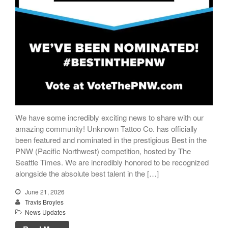
We have some incredibly exciting news to share with our
amazing community! Unknown Tattoo Co. has officially
been featured and nominated in the prestigious Best in the
PNW (Pacific Northwest) competition, hosted by The
Seattle Times. We are incredibly honored to be recognized
alongside the absolute best talent in the […]
June 21, 2026
Travis Broyles
News Updates