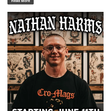
Read More