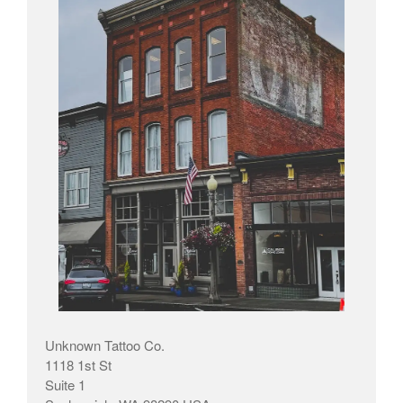
Unknown Tattoo Co.
1118 1st St
Suite 1