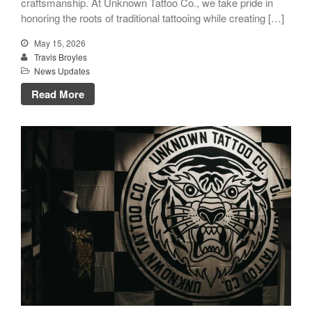
craftsmanship. At Unknown Tattoo Co., we take pride in
honoring the roots of traditional tattooing while creating […]
May 15, 2026
Travis Broyles
News Updates
Read More