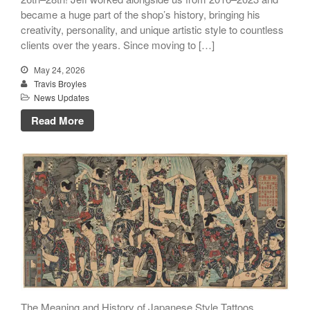
became a huge part of the shop’s history, bringing his
creativity, personality, and unique artistic style to countless
clients over the years. Since moving to […]
May 24, 2026
Travis Broyles
News Updates
Read More
The Meaning and History of Japanese Style Tattoos