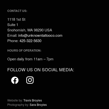
CONTACT US:
1118 1st St
Suite 1
Snohomish, WA 98290 USA
Email:
info@unknowntattooco.com
Phone:
425-322-5630
HOURS OF OPERATION:
Open daily from 11am – 7pm
FOLLOW US ON SOCIAL MEDIA:
Website by:
Travis Broyles
Photography by:
Sara Broyles