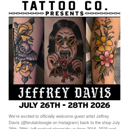
We’re excited to officially welcome guest artist Jeffrey
Davis (@brutalxboogie on Instagram) back to the shop July
26th–28th! Jeff worked alongside us from 2016–2023 and