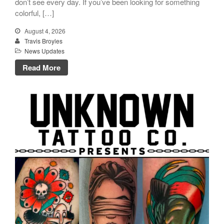
don’t see every day. If you’ve been looking for something
colorful, […]
August 4, 2026
Travis Broyles
News Updates
Click Here to Navigate To Us!
Read More
info@unknowntattooco.com
425-322-5630