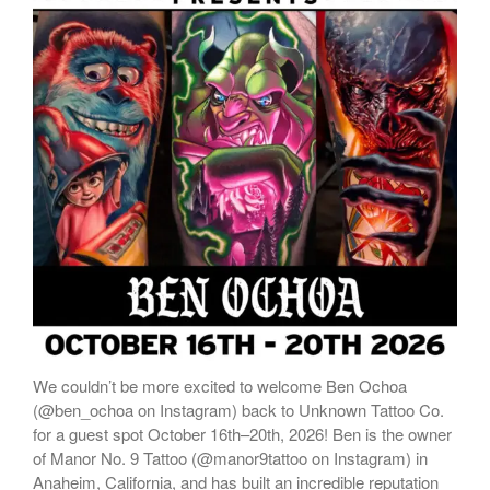
We couldn’t be more excited to welcome Ben Ochoa
(@ben_ochoa on Instagram) back to Unknown Tattoo Co.
for a guest spot October 16th–20th, 2026! Ben is the owner
of Manor No. 9 Tattoo (@manor9tattoo on Instagram) in
Anaheim, California, and has built an incredible reputation