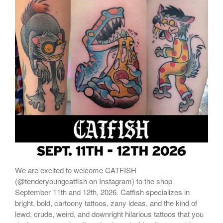
ONLINE STORE
We are excited to welcome CATFISH
(@tenderyoungcatfish on Instagram) to the shop
September 11th and 12th, 2026. Catfish specializes in
bright, bold, cartoony tattoos, zany ideas, and the kind of
lewd, crude, weird, and downright hilarious tattoos that you