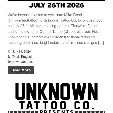
We’re beyond excited to welcome Mike Reed
(@mikereedtattoo) to Unknown Tattoo Co. for a guest spot
on July 26th! Mike is traveling up from Titusville, Florida,
and is the owner of Control Tattoo (@controltattoo). He’s
known for his incredible American traditional tattooing,
featuring bold lines, bright colors, and timeless designs […]
July 19, 2026
Travis Broyles
News Updates
Read More