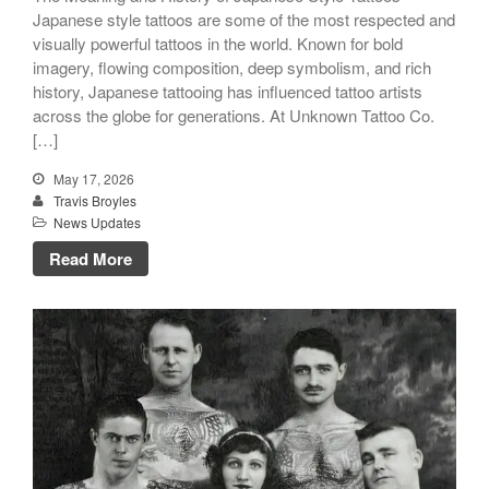
Japanese style tattoos are some of the most respected and
visually powerful tattoos in the world. Known for bold
imagery, flowing composition, deep symbolism, and rich
history, Japanese tattooing has influenced tattoo artists
across the globe for generations. At Unknown Tattoo Co.
[…]
May 17, 2026
Travis Broyles
News Updates
Read More