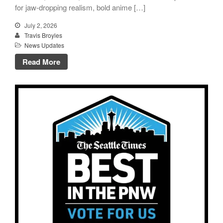
for jaw-dropping realism, bold anime […]
July 2, 2026
Travis Broyles
News Updates
Read More