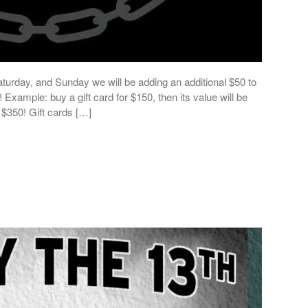
turday, and Sunday we will be adding an additional $50 to
Example: buy a gift card for $150, then its value will be
 $350! Gift cards […]