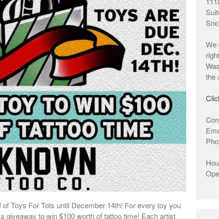
1118
Suit
Sno
We a
righ
Wash
the 
Clic
Cont
Ema
Pho
Hour
Ope
 of Toys For Tots until December 14th! For every toy you
 a giveaway to win $100 worth of tattoo time! Each artist