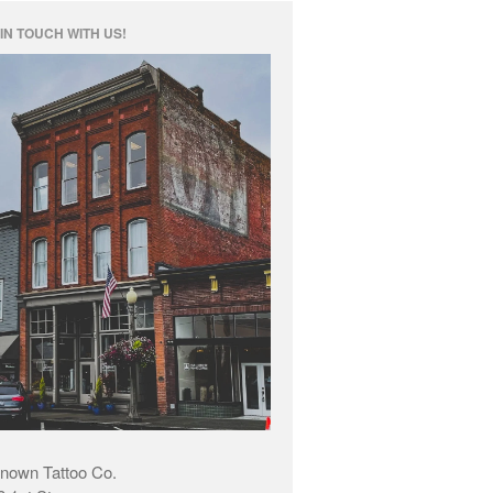
IN TOUCH WITH US!
nown Tattoo Co.