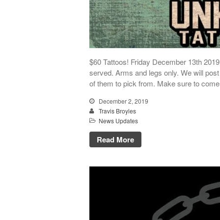
$60 Tattoos! Friday December 13th 2019. 
served. Arms and legs only. We will post 
of them to pick from. Make sure to com
December 2, 2019
Travis Broyles
News Updates
Read More