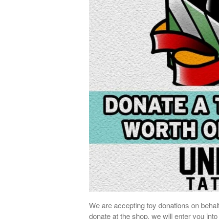
We are accepting toy donations on behalf
donate at the shop, we will enter you into