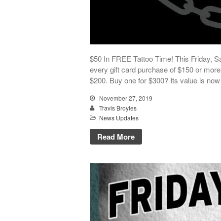
$50 In FREE Tattoo Time! This Friday, Sa
every gift card purchase of $150 or more! 
$200. Buy one for $300? Its value is now
November 27, 2019
Travis Broyles
News Updates
Read More