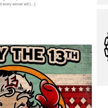
d every winner will […]