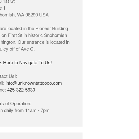
 1st St
Click Here to Navigate To Us!
e 1
homish, WA 98290 USA
info@unknowntattooco.com
re located in the Pioneer Building
425-322-5630
t on First St in historic Snohomish
ington. Our entrance is located in
alley off of Ave C.
k Here to Navigate To Us!
act Us!:
il:
info@unknowntattooco.com
ne:
425-322-5630
4.9
s of Operation:
347 reviews
n daily from 11am - 7pm