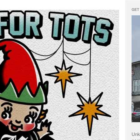
GET 
Unk