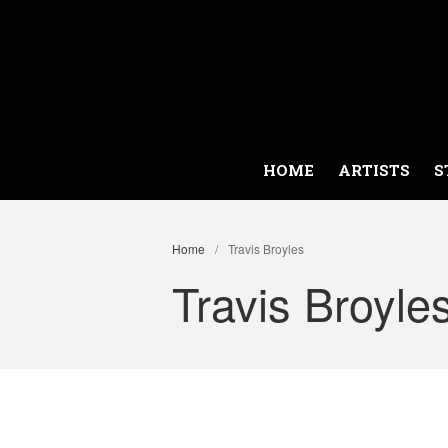
HOME
ARTISTS
S
Home
/
Travis Broyles
Travis Broyle