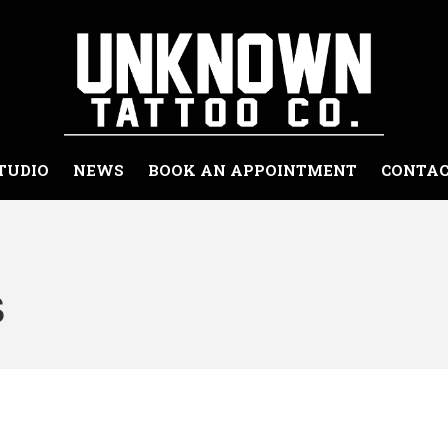
Unknown Tattoo Co. - Snohomish Washingto
Snohomish Washington Premiere Tattoo Shop
TUDIO
NEWS
BOOK AN APPOINTMENT
CONTAC
s