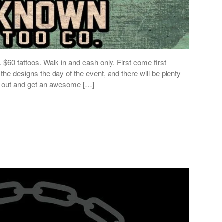
$60 tattoos. Walk in and cash only. First come first
the designs the day of the event, and there will be plenty
e out and get an awesome […]