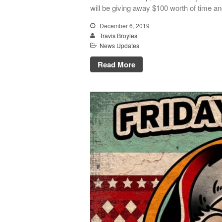
will be giving away $100 worth of time an
December 6, 2019
Travis Broyles
News Updates
Read More