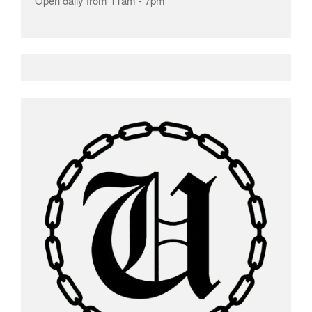
Open daily from 11am - 7pm