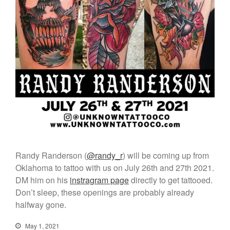
Randy Randerson (
@randy_r
) will be coming up from
Oklahoma to tattoo with us on July 26th and 27th 2021.
DM him on his
instragram page
directly to get tattooed.
Don’t sleep, these openings are probably already
halfway gone.
Click Here to Navigate To Us!
May 1, 2021