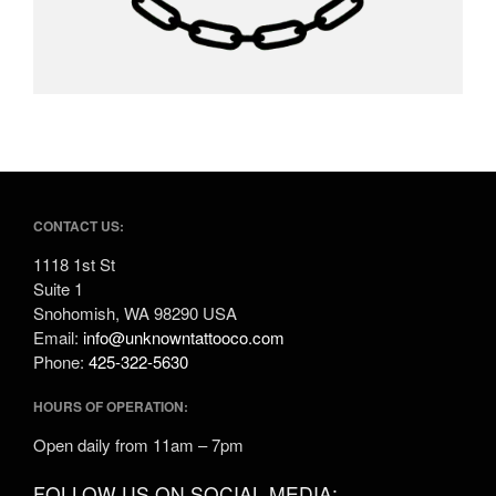
CONTACT US:
1118 1st St
Suite 1
Snohomish, WA 98290 USA
Email:
info@unknowntattooco.com
Phone:
425-322-5630
HOURS OF OPERATION:
Open daily from 11am – 7pm
FOLLOW US ON SOCIAL MEDIA: