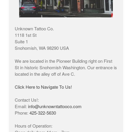
Unknown Tattoo Co.
1118 1st St
Suite 1
Snohomish, WA 98290 USA
We are located in the Pioneer Building right on First
St in historic Snohomish Washington. Our entrance is
located in the alley off of Ave C.
Click Here to Navigate To Us!
Contact Us!:
Email:
info@unknowntattooco.com
Phone:
425-322-5630
Hours of Operation: