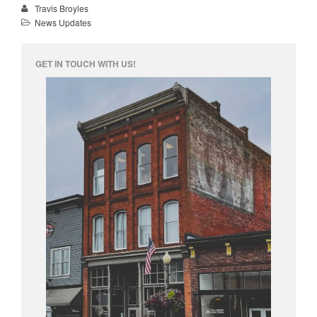
Travis Broyles
News Updates
info@unknowntattooco.com
425-322-5630
GET IN TOUCH WITH US!