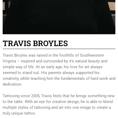
STUDIO
NEWS
BOOK AN APPOINTMENT
CONTACT US
ONLINE STORE
TRAVIS BROYLES
Travis Broyles was raised in the foothills of Southwestern
Virginia – inspired and surrounded by it’s natural beauty and
simple way of life. At an early age, his love for art always
seemed to stand out. His parents always supported his
creativity, while teaching him the fundamentals of hard work and
dedication.
Tattooing since 2005, Travis feels that he brings something new
to the table. With an eye for creative design, he is able to blend
multiple styles of tattooing and art into one image to create a
truly unique tattoo.