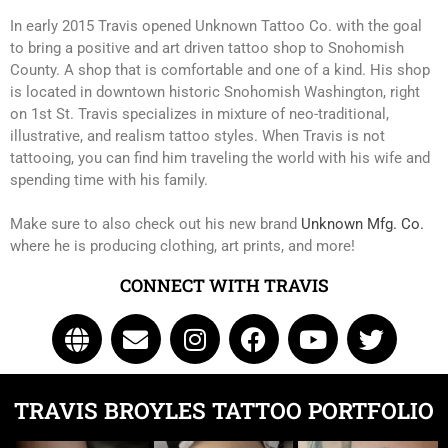
In early 2015 Travis opened Unknown Tattoo Co. with the goal
to bring a positive and art driven tattoo shop to Snohomish
County. A shop that is comfortable and one of a kind. His shop
is located in downtown historic Snohomish Washington, right
on 1st St. Travis specializes in mixture of neo-traditional,
illustrative, and realism tattoo styles. When Travis is not
tattooing, you can find him traveling the world with his wife and
spending time with his family.
Make sure to also check out his new brand
Unknown Mfg. Co.
where he is producing clothing, art prints, and more!
Click Here to Navigate To Us!
CONNECT WITH TRAVIS
info@unknowntattooco.com
425-322-5630
TRAVIS BROYLES TATTOO PORTFOLIO